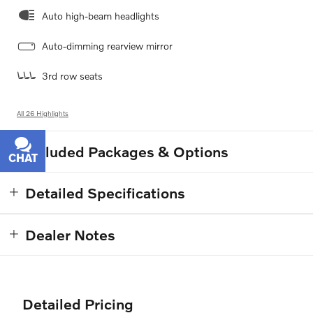
Auto high-beam headlights
Auto-dimming rearview mirror
3rd row seats
All 26 Highlights
Included Packages & Options
CHAT
TEXT
Detailed Specifications
Dealer Notes
Detailed Pricing