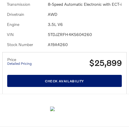
Transmission
8-Speed Automatic Electronic with ECT-i
Drivetrain
AWD
Engine
3.5L V6
VIN
5TDJZRFH4KS604260
Stock Number
A19A4260
Price
$25,899
Detailed Pricing
CHECK AVAILABILITY