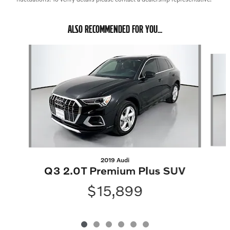
ALSO RECOMMENDED FOR YOU...
Slide 1 of 6
2019 Audi
Q3 2.0T Premium Plus SUV
$15,899