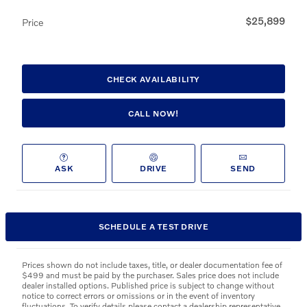
$25,899
Price
CHECK AVAILABILITY
CALL NOW!
ASK
DRIVE
SEND
SCHEDULE A TEST DRIVE
Prices shown do not include taxes, title, or dealer documentation fee of
$499 and must be paid by the purchaser. Sales price does not include
dealer installed options. Published price is subject to change without
notice to correct errors or omissions or in the event of inventory
fluctuations. To verify details please contact a dealership representative.