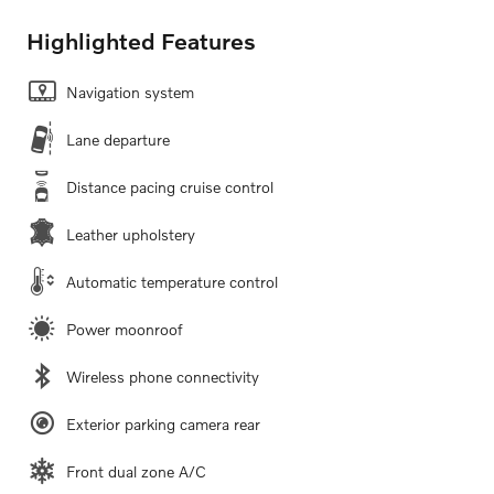
Highlighted Features
Navigation system
Lane departure
Distance pacing cruise control
Leather upholstery
Automatic temperature control
Power moonroof
Wireless phone connectivity
Exterior parking camera rear
Front dual zone A/C