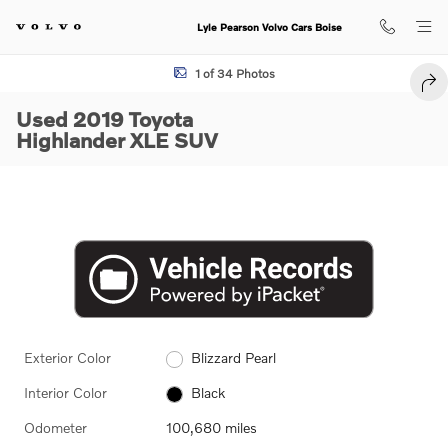
Skip to main content
Lyle Pearson Volvo Cars Boise
Used 2019 Toyota Highlander XLE SUV Photo 1 of 34
1 of 34 Photos
SHA
Used 2019 Toyota
Highlander XLE SUV
Exterior Color
Blizzard Pearl
Interior Color
Black
Odometer
100,680 miles