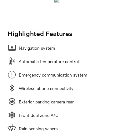
Highlighted Features
Navigation system
Automatic temperature control
Emergency communication system
Wireless phone connectivity
Exterior parking camera rear
Front dual zone A/C
Rain sensing wipers