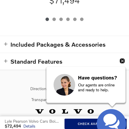
$71,494
Included Packages & Accessories
Standard Features
Have questions?
Our agents are online
Directions
Contact Us
Privacy
and ready to help.
Transparency in Coverage
Sitemap
Lyle Pearson Volvo Cars Boise's Price
CHECK AVAILABILITY
$72,494
Details
Website by Dealer.com