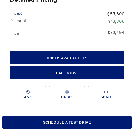
Price
$85,800
Discount
- $13,306
$72,494
Price
CHECK AVAILABILITY
CALL NOW!
ASK
DRIVE
SEND
SCHEDULE A TEST DRIVE