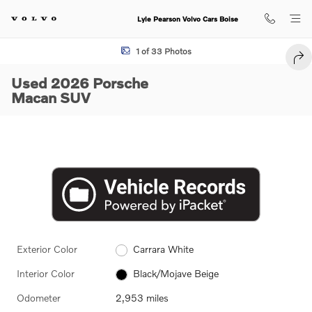
Skip to main content
Lyle Pearson Volvo Cars Boise
Used 2026 Porsche Macan SUV Photo 1 of 33
1 of 33 Photos
SHA
Used 2026 Porsche
Macan SUV
Exterior Color
Carrara White
Interior Color
Black/Mojave Beige
Odometer
2,953 miles