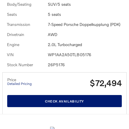
Body/Seating
SUV/5 seats
Seats
5 seats
Transmission
7-Speed Porsche Doppelkupplung (PDK)
Drivetrain
AWD
Engine
2.0L Turbocharged
VIN
WP1AA2A50TLB05176
Stock Number
26P5176
Price
$72,494
Detailed Pricing
CHECK AVAILABILITY