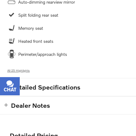
Auto-dimming rearview mirror
Split folding rear seat
Memory seat
Heated front seats
Perimeter/approach lights
All 25 Highlights
Detailed Specifications
CHAT
TEXT
Dealer Notes
Detailed Pricing