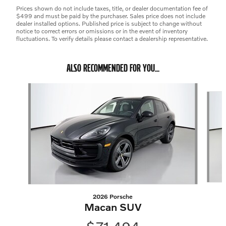
Prices shown do not include taxes, title, or dealer documentation fee of
$499 and must be paid by the purchaser. Sales price does not include
dealer installed options. Published price is subject to change without
notice to correct errors or omissions or in the event of inventory
fluctuations. To verify details please contact a dealership representative.
ALSO RECOMMENDED FOR YOU...
Slide 1 of 6
2026 Porsche
Macan SUV