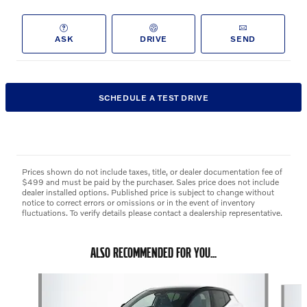
ASK
DRIVE
SEND
SCHEDULE A TEST DRIVE
Prices shown do not include taxes, title, or dealer documentation fee of
$499 and must be paid by the purchaser. Sales price does not include
dealer installed options. Published price is subject to change without
notice to correct errors or omissions or in the event of inventory
fluctuations. To verify details please contact a dealership representative.
ALSO RECOMMENDED FOR YOU...
Slide 1 of 5