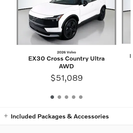
2026 Volvo
E
EX30 Cross Country Ultra
AWD
$51,089
Included Packages & Accessories