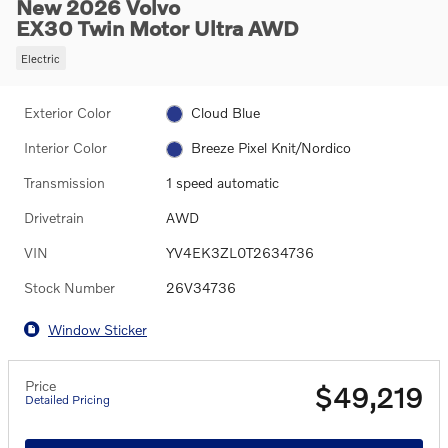
New 2026 Volvo
EX30 Twin Motor Ultra AWD
Electric
Exterior Color
Cloud Blue
Interior Color
Breeze Pixel Knit/Nordico
Transmission
1 speed automatic
Drivetrain
AWD
VIN
YV4EK3ZL0T2634736
Stock Number
26V34736
Window Sticker
Price
$49,219
Detailed Pricing