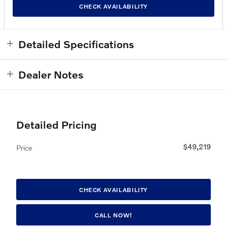
CHECK AVAILABILITY
Detailed Specifications
Dealer Notes
Detailed Pricing
$49,219
Price
CHECK AVAILABILITY
CALL NOW!