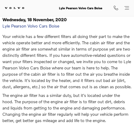
Skip to main content
Lyle Pearson Volvo Cars Boise
Wednesday, 18 November, 2020
Lyle Pearson Volvo Cars Boise
Your vehicle has a few different filters all doing their part to make the
vehicle operate better and more efficiently. The cabin air filter and the
engine air filter are somewhat similar in terms of purpose yet are two
distinctly different filters. If you have automotive-related questions or
want your filters inspected or changed, we invite you to come to Lyle
Pearson Volvo Cars Boise where our team is here to help. The
purpose of the cabin air filter is to filter out the air you breathe inside
the vehicle. It's located by the heater, and it filters out bad air (dirt,
dust, allergens, etc.) so the air that comes out is as clean as possible.
The engine air filter has a similar duty, but it's located under the
hood. The purpose of the engine air filter is to filter out dirt, debris
and liquids from getting to the engine and damaging performance.
Changing the engine air filter regularly will help your vehicle perform
better, get better gas mileage and add life to the engine.