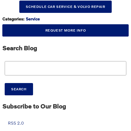
SCHEDULE CAR SERVICE & VOLVO REPAIR
Categories
:
Service
REQUEST MORE INFO
Search Blog
Search Blog
SEARCH
Subscribe to Our Blog
RSS 2.0