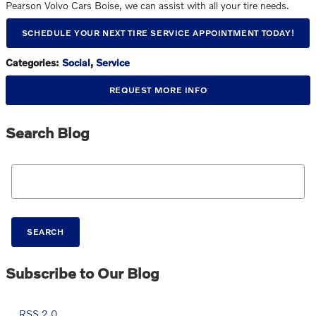
Pearson Volvo Cars Boise, we can assist with all your tire needs.
SCHEDULE YOUR NEXT TIRE SERVICE APPOINTMENT TODAY!
Categories
:
Social
,
Service
REQUEST MORE INFO
Search Blog
Search Blog
SEARCH
Subscribe to Our Blog
RSS 2.0