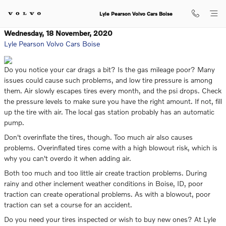
Skip to main content
Lyle Pearson Volvo Cars Boise
Wednesday, 18 November, 2020
Lyle Pearson Volvo Cars Boise
Do you notice your car drags a bit? Is the gas mileage poor? Many
issues could cause such problems, and low tire pressure is among
them. Air slowly escapes tires every month, and the psi drops. Check
the pressure levels to make sure you have the right amount. If not, fill
up the tire with air. The local gas station probably has an automatic
pump.
Don't overinflate the tires, though. Too much air also causes
problems. Overinflated tires come with a high blowout risk, which is
why you can't overdo it when adding air.
Both too much and too little air create traction problems. During
rainy and other inclement weather conditions in Boise, ID, poor
traction can create operational problems. As with a blowout, poor
traction can set a course for an accident.
Do you need your tires inspected or wish to buy new ones? At Lyle