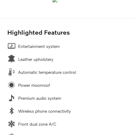
Highlighted Features
Entertainment system
Leather upholstery
Automatic temperature control
Power moonroof
Premium audio system
Wireless phone connectivity
Front dual zone A/C