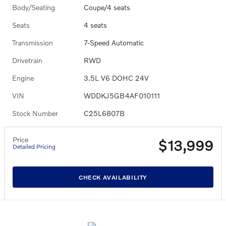
Body/Seating
Coupe/4 seats
Seats
4 seats
Transmission
7-Speed Automatic
Drivetrain
RWD
Engine
3.5L V6 DOHC 24V
VIN
WDDKJ5GB4AF010111
Stock Number
C25L6807B
Price
$13,999
Detailed Pricing
CHECK AVAILABILITY