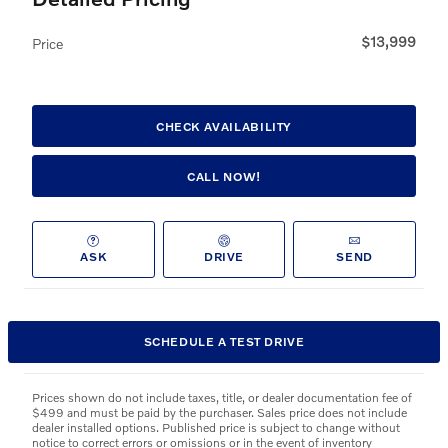
$13,999
Price
CHECK AVAILABILITY
CALL NOW!
ASK
DRIVE
SEND
SCHEDULE A TEST DRIVE
Prices shown do not include taxes, title, or dealer documentation fee of
$499 and must be paid by the purchaser. Sales price does not include
dealer installed options. Published price is subject to change without
notice to correct errors or omissions or in the event of inventory