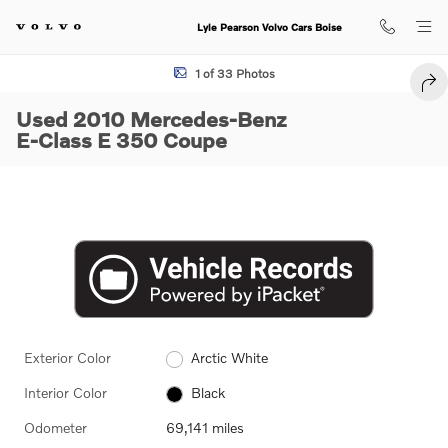
Skip to main content
Lyle Pearson Volvo Cars Boise
Used 2010 Mercedes-Benz E-Class E 350 Coupe Photo 1 of 33
1 of 33 Photos
SHA
Used 2010 Mercedes-Benz
E-Class E 350 Coupe
Exterior Color
Arctic White
Interior Color
Black
Odometer
69,141 miles