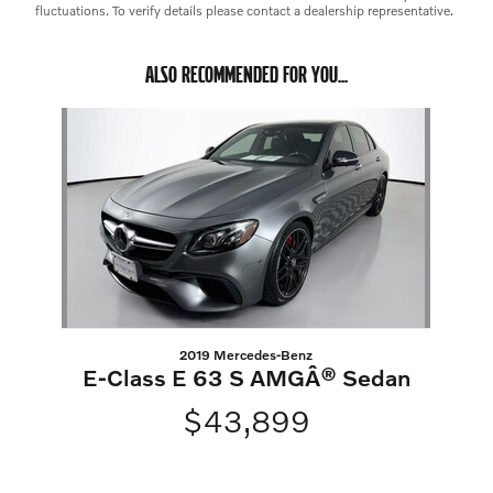
fluctuations. To verify details please contact a dealership representative.
ALSO RECOMMENDED FOR YOU...
Slide 1 of 1
2019 Mercedes-Benz
E-Class E 63 S AMGÂ® Sedan
$43,899