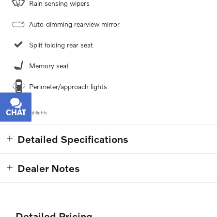
Rain sensing wipers
Auto-dimming rearview mirror
Split folding rear seat
Memory seat
Perimeter/approach lights
CHAT
TEXT
All 24 Highlights
Detailed Specifications
Dealer Notes
Detailed Pricing