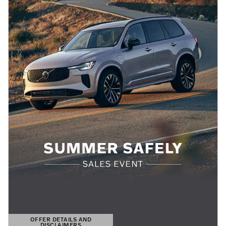
OFFER DETAILS AND
DISCLAIMERS