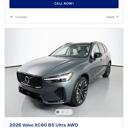
CALL NOW!
Compare
Details
2026 Volvo XC60 B5 Ultra AWD