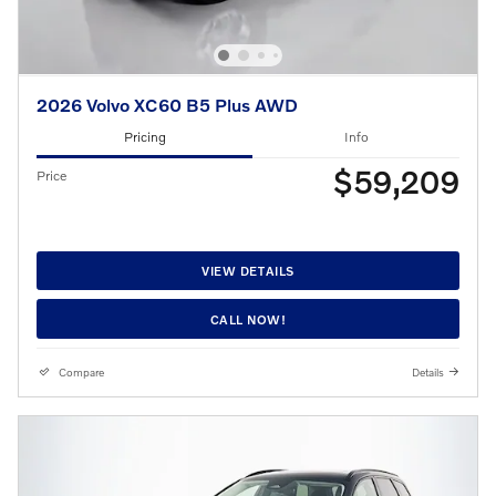
2026 Volvo XC60 B5 Plus AWD
Pricing
Info
$59,209
Price
VIEW DETAILS
CALL NOW!
Compare
Details