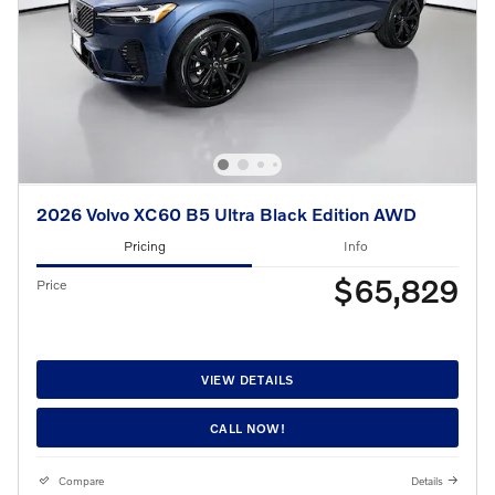
2026 Volvo XC60 B5 Ultra Black Edition AWD
Pricing
Info
$65,829
Price
VIEW DETAILS
CALL NOW!
Compare
Details