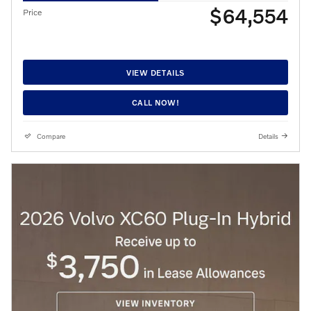
$64,554
Price
VIEW DETAILS
CALL NOW!
Compare
Details