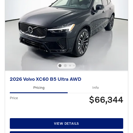
2026 Volvo XC60 B5 Ultra AWD
Pricing
Info
$66,344
Price
VIEW DETAILS