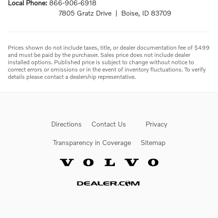
Local Phone:
866-906-6918
7805 Gratz Drive | Boise, ID 83709
Prices shown do not include taxes, title, or dealer documentation fee of $499
and must be paid by the purchaser. Sales price does not include dealer
installed options. Published price is subject to change without notice to
correct errors or omissions or in the event of inventory fluctuations. To verify
details please contact a dealership representative.
Directions
Contact Us
Privacy
Transparency in Coverage
Sitemap
Website by Dealer.com