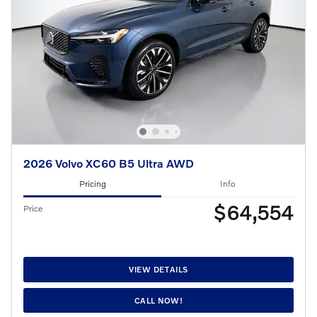
2026 Volvo XC60 B5 Ultra AWD
Pricing
Info
$64,554
Price
VIEW DETAILS
CALL NOW!