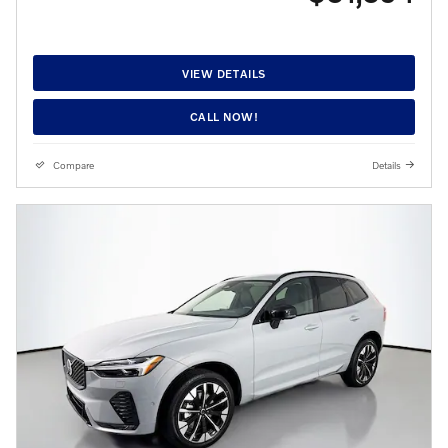
VIEW DETAILS
CALL NOW!
Compare
Details