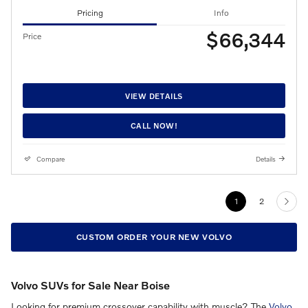
Pricing
Info
$66,344
Price
VIEW DETAILS
CALL NOW!
Compare
Details
1
2
CUSTOM ORDER YOUR NEW VOLVO
Volvo SUVs for Sale Near Boise
Looking for premium crossover capability with muscle? The
Volvo