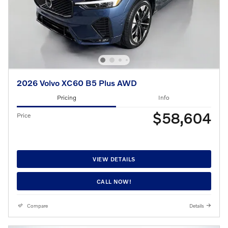
2026 Volvo XC60 B5 Plus AWD
Pricing
Info
$58,604
Price
VIEW DETAILS
CALL NOW!
Compare
Details