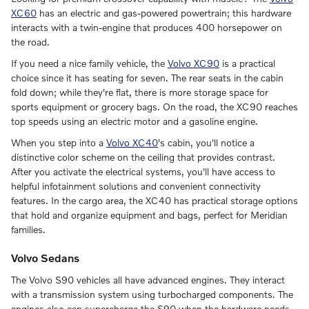
XC60
has an electric and gas-powered powertrain; this hardware
interacts with a twin-engine that produces 400 horsepower on
the road.
If you need a nice family vehicle, the
Volvo XC90
is a practical
choice since it has seating for seven. The rear seats in the cabin
fold down; while they're flat, there is more storage space for
sports equipment or grocery bags. On the road, the XC90 reaches
top speeds using an electric motor and a gasoline engine.
When you step into a
Volvo XC40
's cabin, you'll notice a
distinctive color scheme on the ceiling that provides contrast.
After you activate the electrical systems, you'll have access to
helpful infotainment solutions and convenient connectivity
features. In the cargo area, the XC40 has practical storage options
that hold and organize equipment and bags, perfect for Meridian
families.
Volvo Sedans
The Volvo S90 vehicles all have advanced engines. They interact
with a transmission system using turbocharged components. The
engines also can supercharge the S90 when the hardware needs