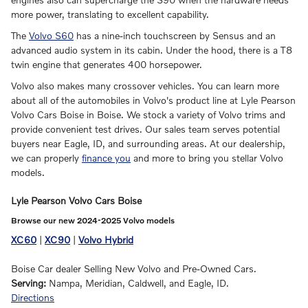
more power, translating to excellent capability.
The
Volvo S60
has a nine-inch touchscreen by Sensus and an
advanced audio system in its cabin. Under the hood, there is a T8
twin engine that generates 400 horsepower.
Volvo also makes many crossover vehicles. You can learn more
about all of the automobiles in Volvo's product line at Lyle Pearson
Volvo Cars Boise in Boise. We stock a variety of Volvo trims and
provide convenient test drives. Our sales team serves potential
buyers near Eagle, ID, and surrounding areas. At our dealership,
we can properly
finance you
and more to bring you stellar Volvo
models.
Lyle Pearson Volvo Cars Boise
Browse our new 2024-2025 Volvo models
XC60
|
XC90
|
Volvo Hybrid
Boise Car dealer Selling New Volvo and Pre-Owned Cars.
Serving:
Nampa, Meridian, Caldwell, and Eagle, ID.
Directions