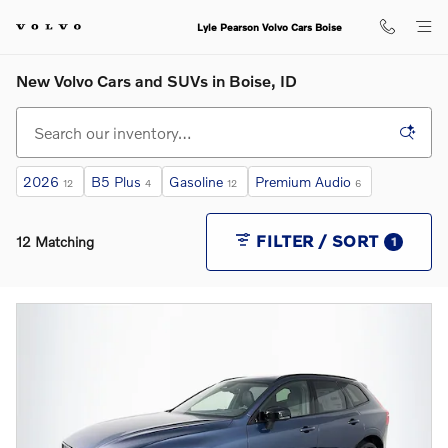
Skip to main content
Lyle Pearson Volvo Cars Boise
New Volvo Cars and SUVs in Boise, ID
2026
B5 Plus
Gasoline
Premium Audio
12
4
12
6
FILTER / SORT
12 Matching
1