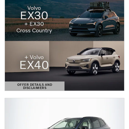
OFFER DETAILS AND
DISCLAIMERS
OPEN DETAILS MODAL