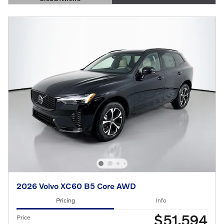
OPEN DETAILS MODAL
2026 Volvo XC60 B5 Core AWD
Pricing
Info
$51,594
Price