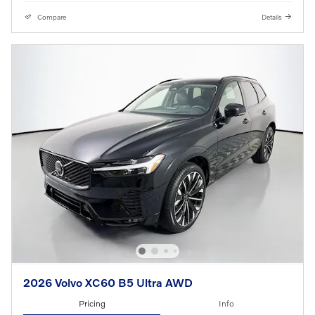
Compare
Details
2026 Volvo XC60 B5 Ultra AWD
Pricing
Info