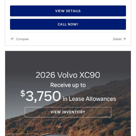
VIEW DETAILS
CALL NOW!
Compare
Details