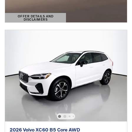
OFFER DETAILS AND
DISCLAIMERS
OPEN DETAILS MODAL
2026 Volvo XC60 B5 Core AWD