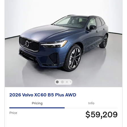
2026 Volvo XC60 B5 Plus AWD
Pricing
Info
$59,209
Price