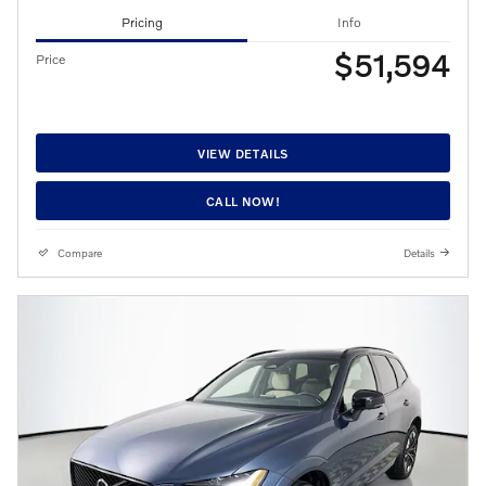
Pricing
Info
$51,594
Price
VIEW DETAILS
CALL NOW!
Compare
Details