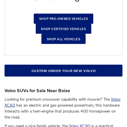
SHOP PRE-OWNED VEHICLES
SHOP CERTIFIED VEHICLES
SHOP ALL VEHICLES
CUSTOM ORDER YOUR NEW VOLVO
Volvo SUVs for Sale Near Boise
Looking for premium crossover capability with muscle? The
Volvo
XC60
has an electric and gas-powered powertrain; this hardware
interacts with a twin-engine that produces 400 horsepower on
the road.
If you need a nice family vehicle, the
Volvo XC90
is a practical