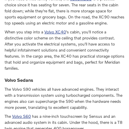
choice since it has seating for seven. The rear seats in the cabin
fold down; while they're flat, there is more storage space for
sports equipment or grocery bags. On the road, the XC90 reaches
top speeds using an electric motor and a gasoline engine.
When you step into a
Volvo XC40
's cabin, you'll notice a
distinctive color scheme on the ceiling that provides contrast.
After you activate the electrical systems, you'll have access to
helpful infotainment solutions and convenient connectivity
features. In the cargo area, the XC40 has practical storage options
that hold and organize equipment and bags, perfect for Meridian
families.
Volvo Sedans
The Volvo S90 vehicles all have advanced engines. They interact
with a transmission system using turbocharged components. The
engines also can supercharge the S90 when the hardware needs
more power, translating to excellent capability.
The
Volvo S60
has a nine-inch touchscreen by Sensus and an
advanced audio system in its cabin. Under the hood, there is a T8
twin engine that generates 400 horsepower.