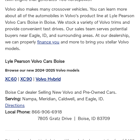
Volvo also makes many crossover vehicles. You can learn more
about all of the automobiles in Volvo's product line at Lyle Pearson
Volvo Cars Boise in Boise. We stock a variety of Volvo trims and
provide convenient test drives. Our sales team serves potential
buyers near Eagle, ID, and surrounding areas. At our dealership,
we can properly
finance you
and more to bring you stellar Volvo
models.
Lyle Pearson Volvo Cars Boise
Browse our new 2024-2025 Volvo models
XC60
|
XC90
|
Volvo Hybrid
Boise Car dealer Selling New Volvo and Pre-Owned Cars.
Serving:
Nampa, Meridian, Caldwell, and Eagle, ID.
Directions
Local Phone:
866-906-6918
7805 Gratz Drive | Boise, ID 83709