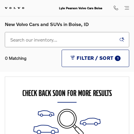
Skip to main content
Lyle Pearson Volvo Cars Boise
New Volvo Cars and SUVs in Boise, ID
FILTER / SORT
0 Matching
1
CHECK BACK SOON FOR MORE RESULTS